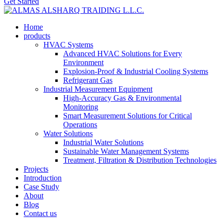
Get Started
Home
products
HVAC Systems
Advanced HVAC Solutions for Every
Environment
Explosion-Proof & Industrial Cooling Systems
Refrigerant Gas
Industrial Measurement Equipment
High-Accuracy Gas & Environmental
Monitoring
Smart Measurement Solutions for Critical
Operations
Water Solutions
Industrial Water Solutions
Sustainable Water Management Systems
Treatment, Filtration & Distribution Technologies
Projects
Introduction
Case Study
About
Blog
Contact us