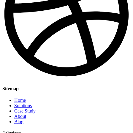
Sitemap
Home
Solutions
Case Study
About
Blog