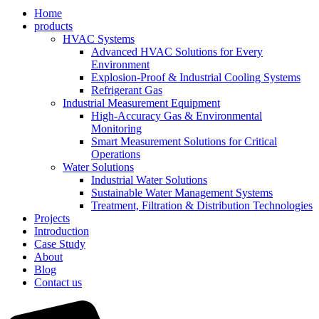
Home
products
HVAC Systems
Advanced HVAC Solutions for Every
Environment
Explosion-Proof & Industrial Cooling Systems
Refrigerant Gas
Industrial Measurement Equipment
High-Accuracy Gas & Environmental
Monitoring
Smart Measurement Solutions for Critical
Operations
Water Solutions
Industrial Water Solutions
Sustainable Water Management Systems
Treatment, Filtration & Distribution Technologies
Projects
Introduction
Case Study
About
Blog
Contact us