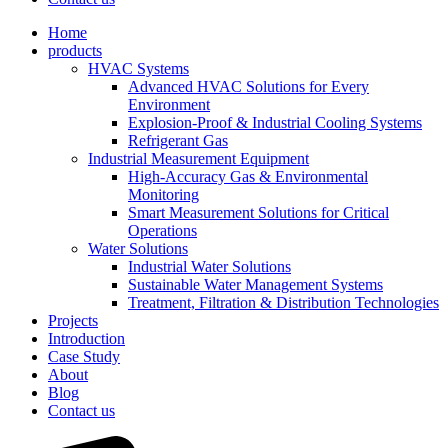
Home
products
HVAC Systems
Advanced HVAC Solutions for Every
Environment
Explosion-Proof & Industrial Cooling Systems
Refrigerant Gas
Industrial Measurement Equipment
High-Accuracy Gas & Environmental
Monitoring
Smart Measurement Solutions for Critical
Operations
Water Solutions
Industrial Water Solutions
Sustainable Water Management Systems
Treatment, Filtration & Distribution Technologies
Projects
Introduction
Case Study
About
Blog
Contact us