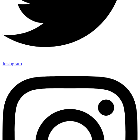
Instagram