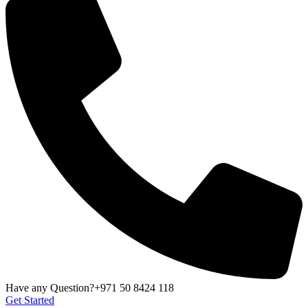
Have any Question?
+971 50 8424 118
Get Started