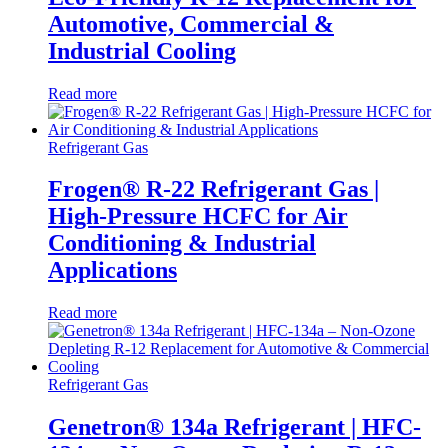
Automotive, Commercial &
Industrial Cooling
Read more
Refrigerant Gas
Frogen® R-22 Refrigerant Gas |
High-Pressure HCFC for Air
Conditioning & Industrial
Applications
Read more
Refrigerant Gas
Genetron® 134a Refrigerant | HFC-