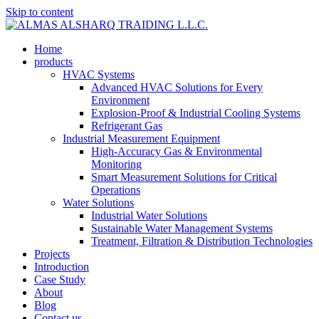
Skip to content
Home
products
HVAC Systems
Advanced HVAC Solutions for Every
Environment
Explosion-Proof & Industrial Cooling Systems
Refrigerant Gas
Industrial Measurement Equipment
High-Accuracy Gas & Environmental
Monitoring
Smart Measurement Solutions for Critical
Operations
Water Solutions
Industrial Water Solutions
Sustainable Water Management Systems
Treatment, Filtration & Distribution Technologies
Projects
Introduction
Case Study
About
Blog
Contact us