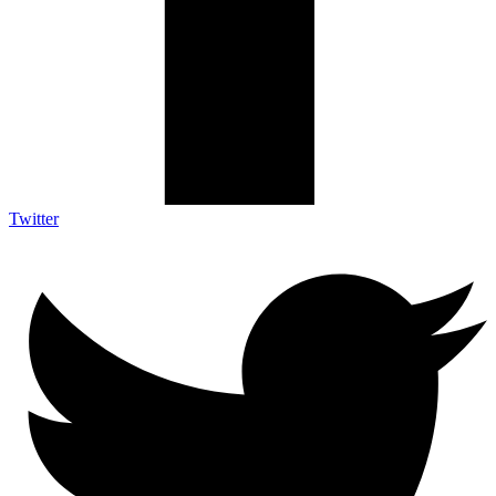
Twitter