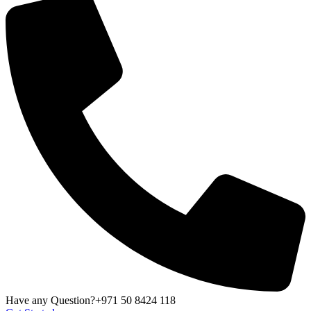
Have any Question?
+971 50 8424 118