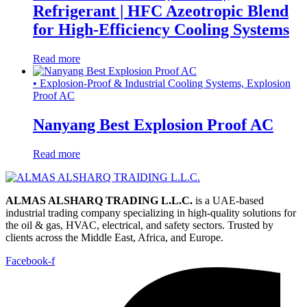
Refrigerant | HFC Azeotropic Blend
for High-Efficiency Cooling Systems
Read more
• Explosion-Proof & Industrial Cooling Systems, Explosion
Proof AC
Nanyang Best Explosion Proof AC
Read more
ALMAS ALSHARQ TRADING L.L.C.
is a UAE-based
industrial trading company specializing in high-quality solutions for
the oil & gas, HVAC, electrical, and safety sectors. Trusted by
clients across the Middle East, Africa, and Europe.
Facebook-f