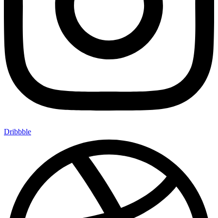
Dribbble