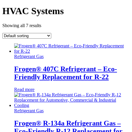
HVAC Systems
Showing all 7 results
Refrigerant Gas
Frogen® 407C Refrigerant – Eco-
Friendly Replacement for R-22
Read more
Refrigerant Gas
Frogen® R-134a Refrigerant Gas –
Eco-Friendly R-12 Replacement for