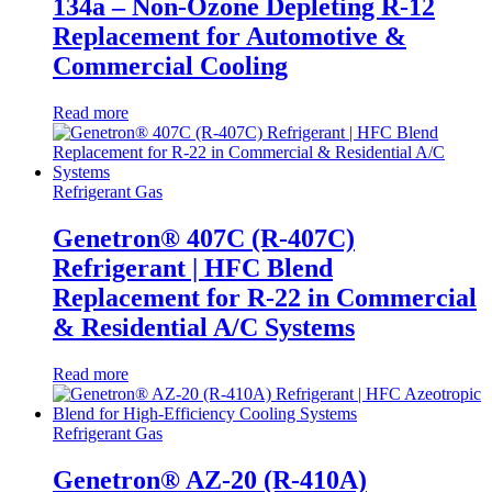
134a – Non-Ozone Depleting R-12
Replacement for Automotive &
Commercial Cooling
Read more
Refrigerant Gas
Genetron® 407C (R-407C)
Refrigerant | HFC Blend
Replacement for R-22 in Commercial
& Residential A/C Systems
Read more
Refrigerant Gas
Genetron® AZ-20 (R-410A)